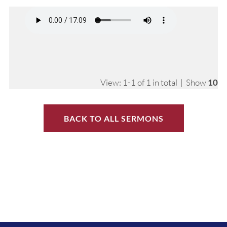
View: 1-1 of 1 in total | Show
10
BACK TO ALL SERMONS