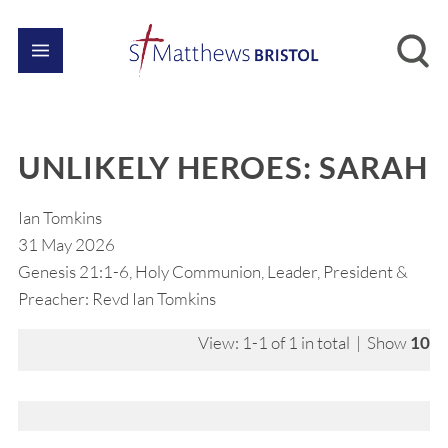
UNLIKELY HEROES: SARAH
Ian Tomkins
31 May 2026
Genesis 21:1-6, Holy Communion, Leader, President &
Preacher: Revd Ian Tomkins
View: 1-1 of 1 in total | Show
10