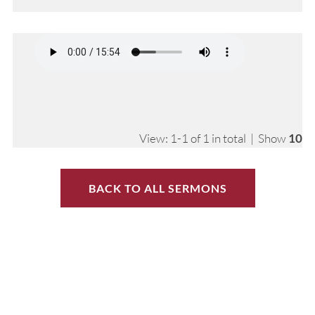
View: 1-1 of 1 in total | Show
10
BACK TO ALL SERMONS