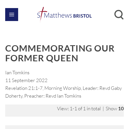
COMMEMORATING OUR
FORMER QUEEN
Ian Tomkins
11 September 2022
Revelation 21:1-7, Morning Worship, Leader: Revd Gaby
Doherty, Preacher: Revd Ian Tomkins
View: 1-1 of 1 in total | Show
10