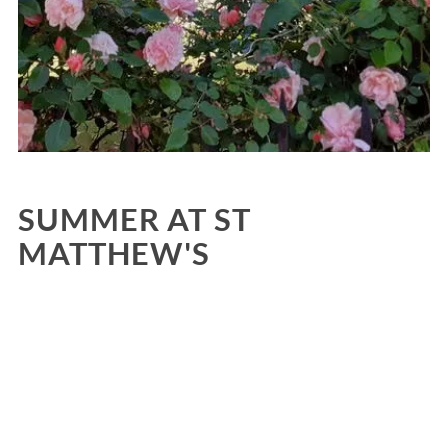
SUMMER AT ST
MATTHEW'S