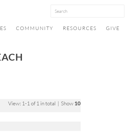
ES
COMMUNITY
RESOURCES
GIVE
EACH
View: 1-1 of 1 in total | Show
10