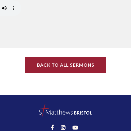
BACK TO ALL SERMONS


