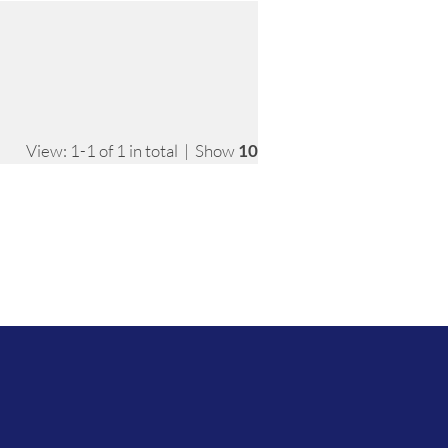
View: 1-1 of 1 in total | Show
10