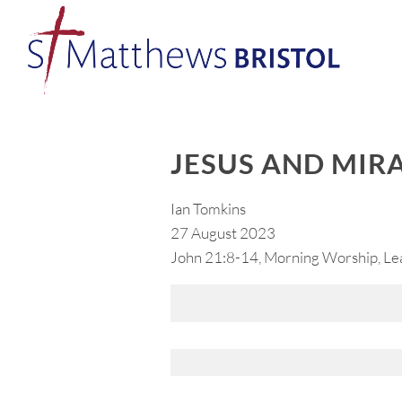
JESUS AND MIR
Ian Tomkins
27 August 2023
John 21:8-14, Morning Worship, Le