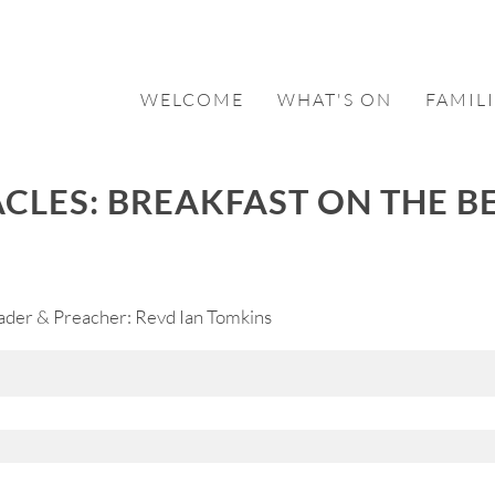
WELCOME
WHAT'S ON
FAMILI
ACLES: BREAKFAST ON THE B
ader & Preacher: Revd Ian Tomkins