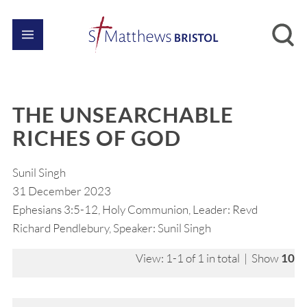
THE UNSEARCHABLE
RICHES OF GOD
Sunil Singh
31 December 2023
Ephesians 3:5-12, Holy Communion, Leader: Revd
Richard Pendlebury, Speaker: Sunil Singh
View: 1-1 of 1 in total | Show
10