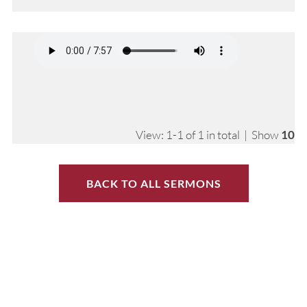
View: 1-1 of 1 in total | Show
10
BACK TO ALL SERMONS