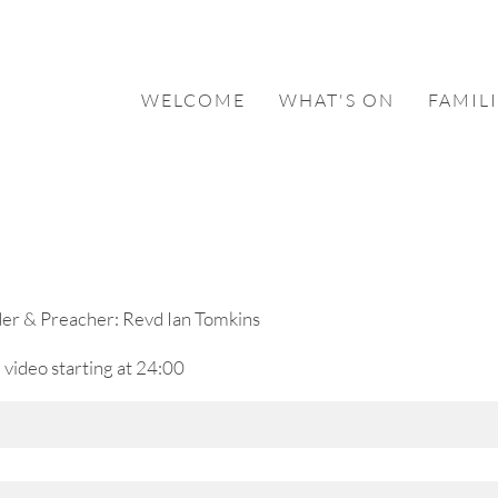
WELCOME
WHAT'S ON
FAMILI
der & Preacher: Revd Ian Tomkins
 video starting at 24:00