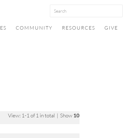
ES
COMMUNITY
RESOURCES
GIVE
View: 1-1 of 1 in total | Show
10