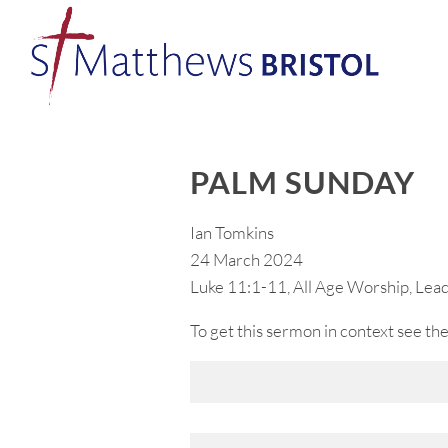
PALM SUNDAY
Ian Tomkins
24 March 2024
Luke 11:1-11, All Age Worship, Lea
To get this sermon in context see the