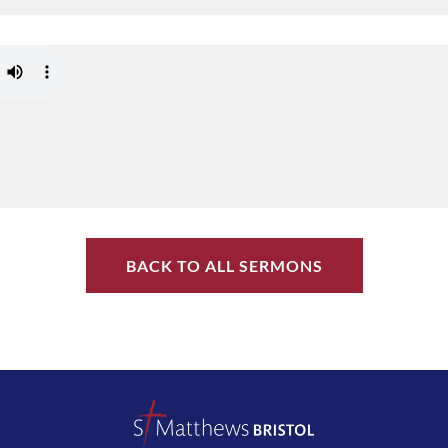
BACK TO ALL SERMONS