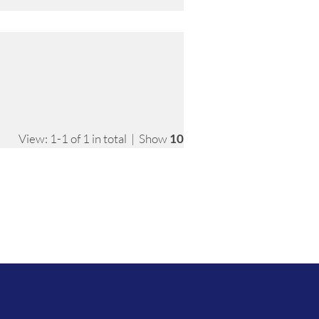
View: 1-1 of 1 in total | Show
10