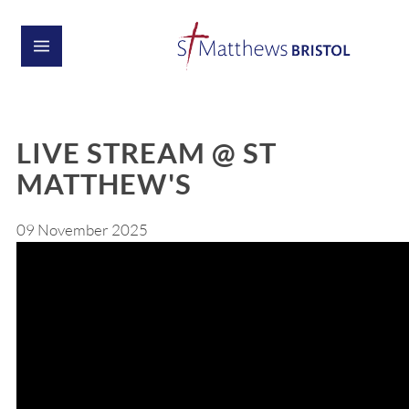
LIVE STREAM @ ST
MATTHEW'S
09 November 2025