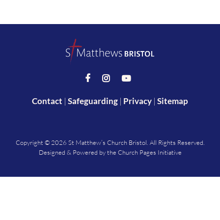



Contact
|
Safeguarding
|
Privacy
|
Sitemap
Copyright ©
2026 St Matthew’s Church Bristol. All Rights Reserved.
Designed & Powered by the
Church Pages Initiative