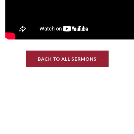
BACK TO ALL SERMONS