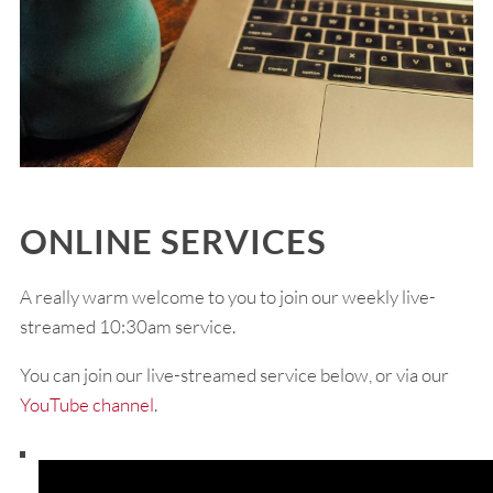
ONLINE SERVICES
A really warm welcome to you to join our weekly live-
streamed 10:30am service.
You can join our live-streamed service below, or via our
YouTube channel
.