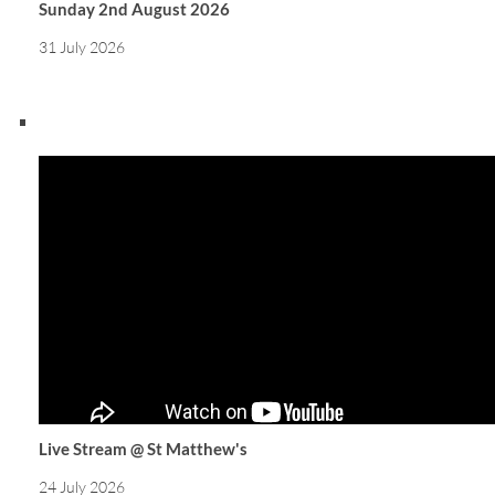
Sunday 2nd August 2026
31 July 2026
Live Stream @ St Matthew's
24 July 2026