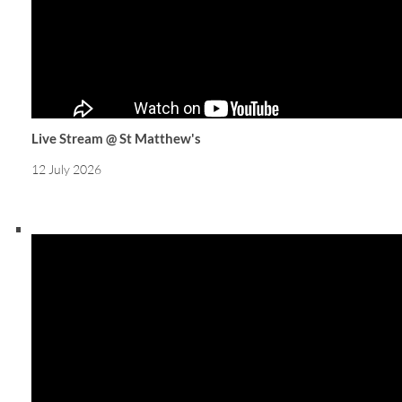
Live Stream @ St Matthew's
12 July 2026