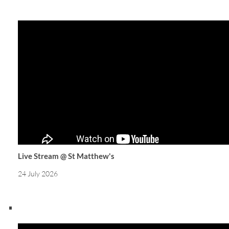
Live Stream @ St Matthew's
24 July 2026