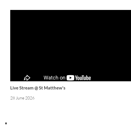
Live Stream @ St Matthew's
28 June 2026