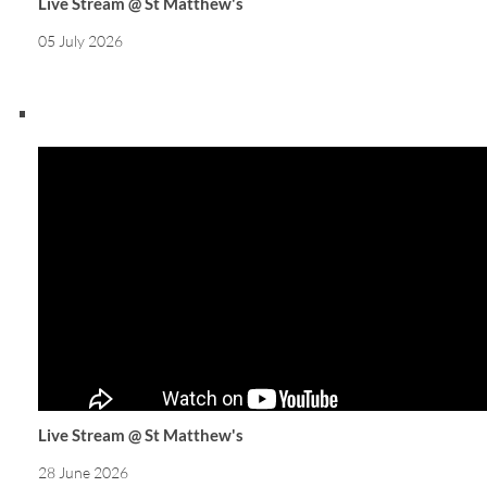
Live Stream @ St Matthew's
05 July 2026
Live Stream @ St Matthew's
28 June 2026