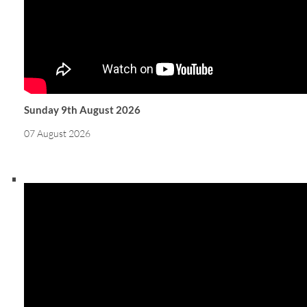
Sunday 9th August 2026
07 August 2026