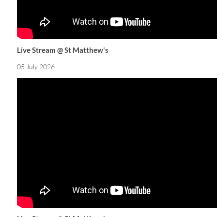
Live Stream @ St Matthew's
05 July 2026