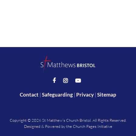



Contact
|
Safeguarding
|
Privacy
|
Sitemap
Copyright ©
2026 St Matthew’s Church Bristol. All Rights Reserved.
Designed & Powered by the
Church Pages Initiative