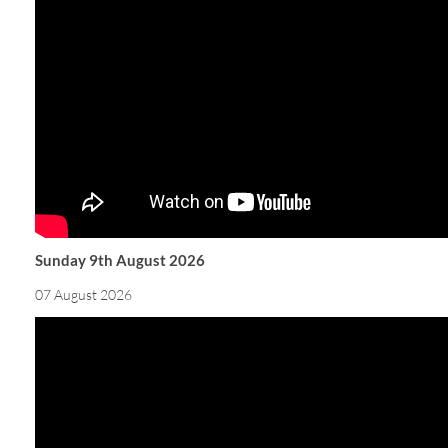
Sunday 9th August 2026
07 August 2026