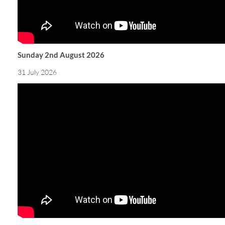
Sunday 2nd August 2026
31 July 2026