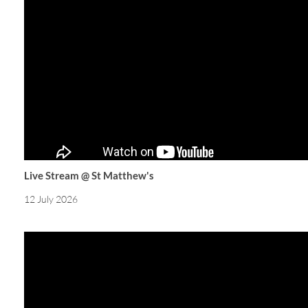
Live Stream @ St Matthew's
12 July 2026