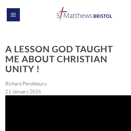
A LESSON GOD TAUGHT
ME ABOUT CHRISTIAN
UNITY !
Richard Pendlebury
21 January 2026