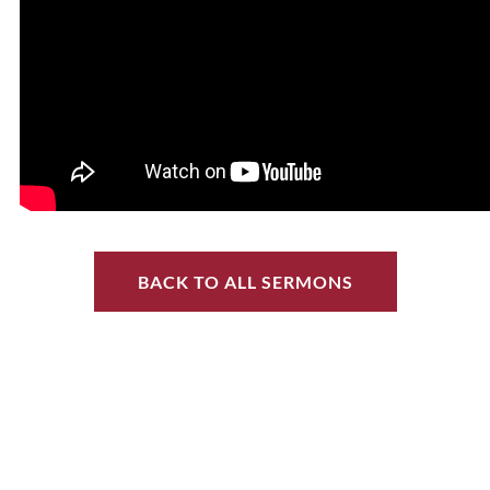
BACK TO ALL SERMONS