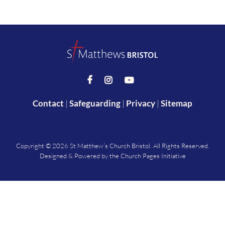



Contact
|
Safeguarding
|
Privacy
|
Sitemap
Copyright ©
2026 St Matthew’s Church Bristol. All Rights Reserved.
Designed & Powered by the
Church Pages Initiative