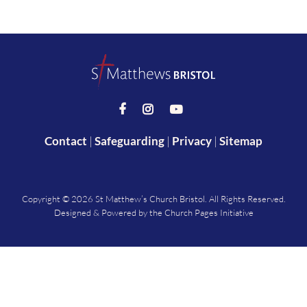



Contact
|
Safeguarding
|
Privacy
|
Sitemap
Copyright ©
2026 St Matthew’s Church Bristol. All Rights Reserved.
Designed & Powered by the
Church Pages Initiative