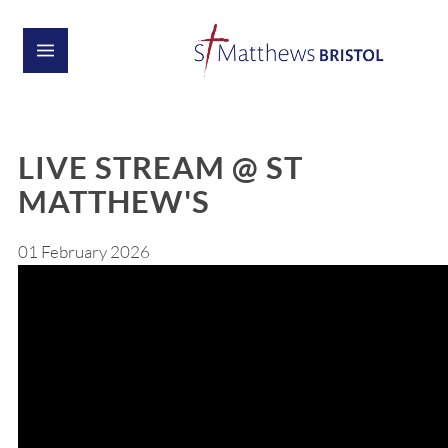
LIVE STREAM @ ST
MATTHEW'S
01 February 2026