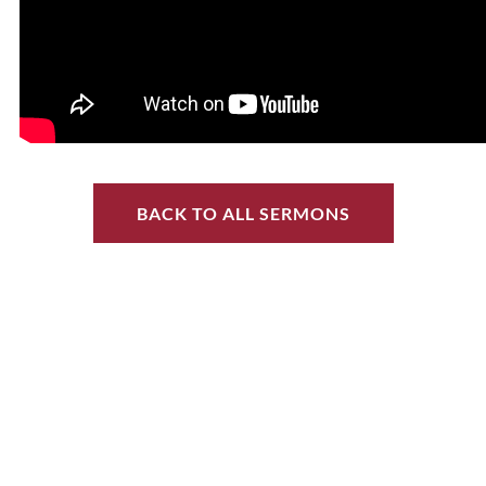
BACK TO ALL SERMONS