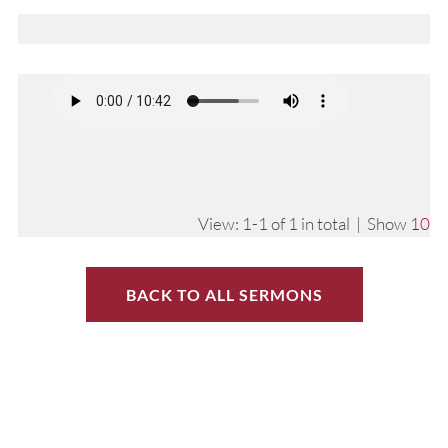
View: 1-1 of 1 in total | Show
10
BACK TO ALL SERMONS