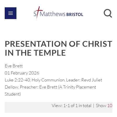
PRESENTATION OF CHRIST
IN THE TEMPLE
Eve Brett
01 February 2026
Luke 2:22-40, Holy Communion, Leader: Revd Juliet
Dellow, Preacher: Eve Brett (A Trinity Placement
Student)
View: 1-1 of 1 in total | Show
10