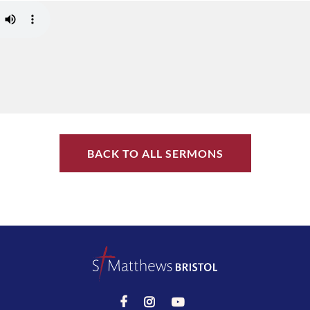
BACK TO ALL SERMONS


