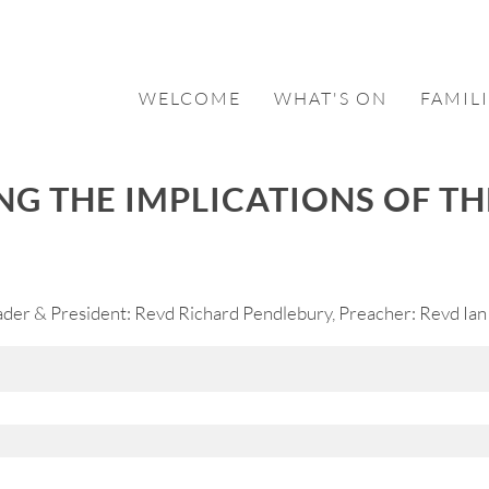
WELCOME
WHAT'S ON
FAMILI
NG THE IMPLICATIONS OF T
er & President: Revd Richard Pendlebury, Preacher: Revd Ian