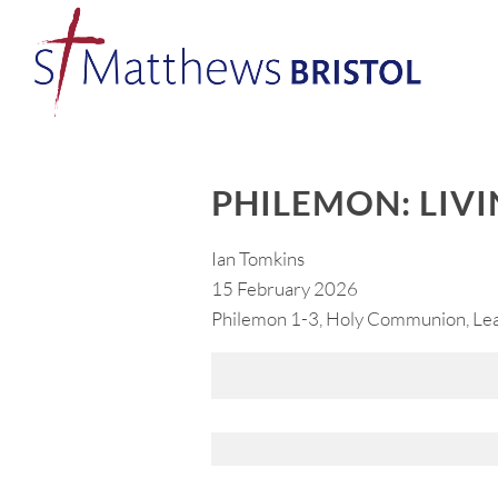
PHILEMON: LIVI
Ian Tomkins
15 February 2026
Philemon 1-3, Holy Communion, Lead