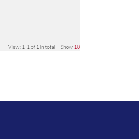
View: 1-1 of 1 in total | Show
10