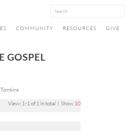
ES
COMMUNITY
RESOURCES
GIVE
HE GOSPEL
 Tomkins
View: 1-1 of 1 in total | Show
10