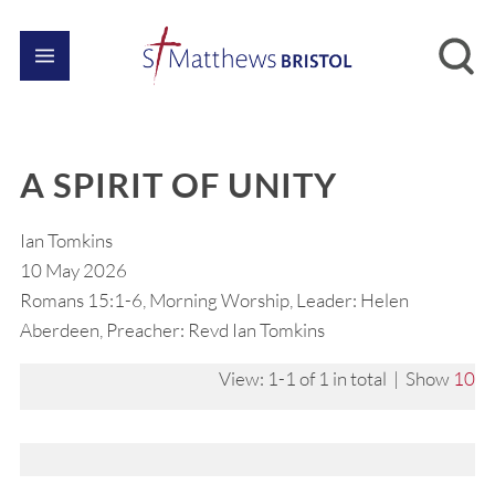
A SPIRIT OF UNITY
Ian Tomkins
10 May 2026
Romans 15:1-6, Morning Worship, Leader: Helen
Aberdeen, Preacher: Revd Ian Tomkins
View: 1-1 of 1 in total | Show
10