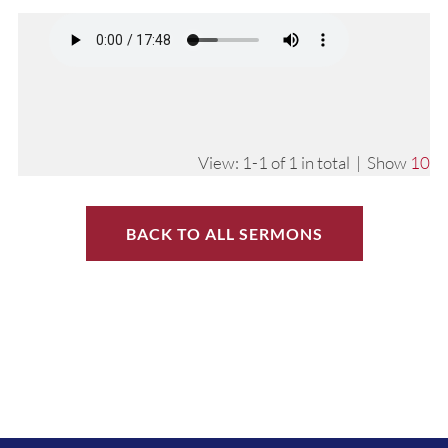
View: 1-1 of 1 in total | Show
10
BACK TO ALL SERMONS