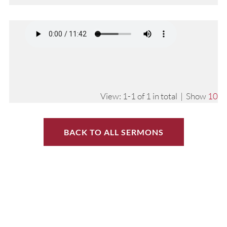
View: 1-1 of 1 in total | Show
10
BACK TO ALL SERMONS