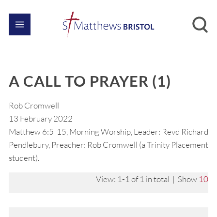
A CALL TO PRAYER (1)
Rob Cromwell
13 February 2022
Matthew 6:5-15, Morning Worship, Leader: Revd Richard
Pendlebury, Preacher: Rob Cromwell (a Trinity Placement
student).
View: 1-1 of 1 in total | Show
10