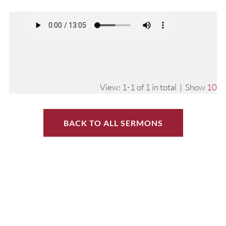
View: 1-1 of 1 in total | Show
10
BACK TO ALL SERMONS