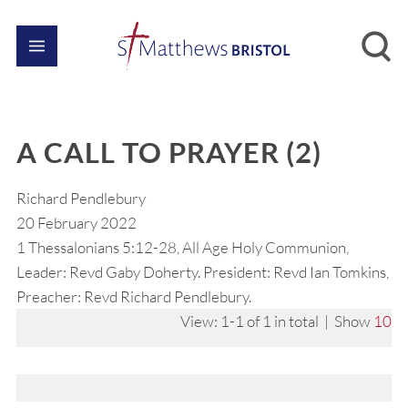
A CALL TO PRAYER (2)
Richard Pendlebury
20 February 2022
1 Thessalonians 5:12-28, All Age Holy Communion,
Leader: Revd Gaby Doherty. President: Revd Ian Tomkins,
Preacher: Revd Richard Pendlebury.
View: 1-1 of 1 in total | Show
10