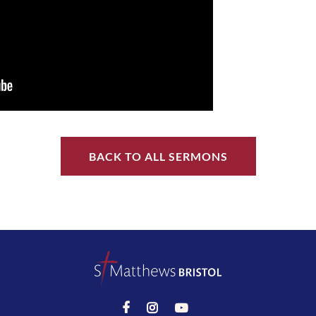
BACK TO ALL SERMONS


