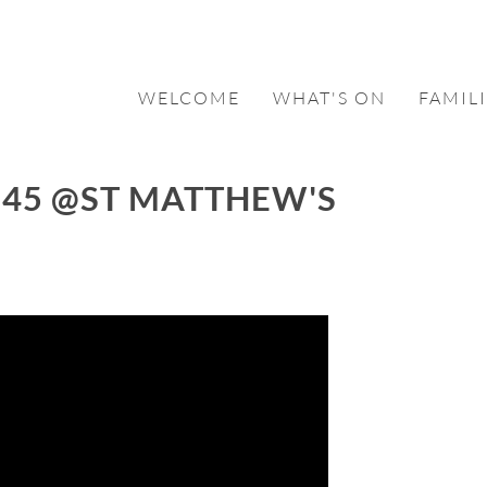
WELCOME
WHAT'S ON
FAMILI
:45 @ST MATTHEW'S