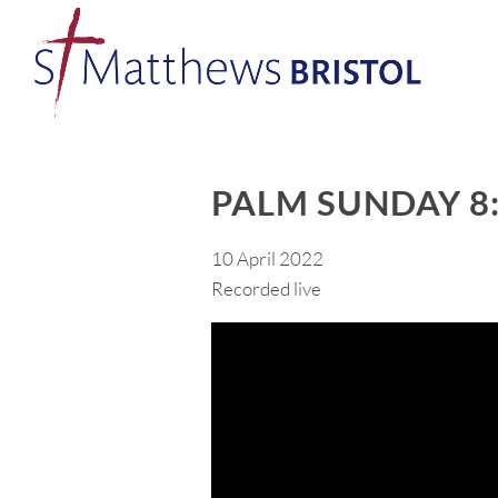
PALM SUNDAY 8
10 April 2022
Recorded live