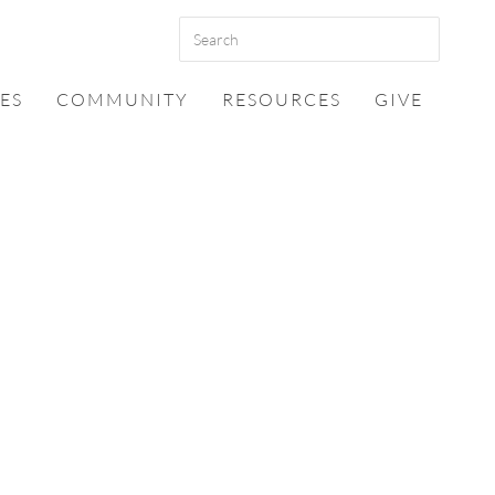
ES
COMMUNITY
RESOURCES
GIVE