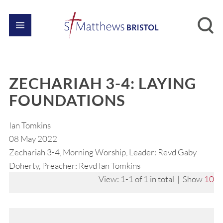
ZECHARIAH 3-4: LAYING
FOUNDATIONS
Ian Tomkins
08 May 2022
Zechariah 3-4, Morning Worship, Leader: Revd Gaby
Doherty, Preacher: Revd Ian Tomkins
View: 1-1 of 1 in total | Show
10