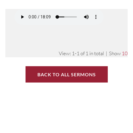
View: 1-1 of 1 in total | Show
10
BACK TO ALL SERMONS