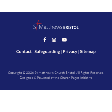



Contact
|
Safeguarding
|
Privacy
|
Sitemap
Copyright ©
2026 St Matthew’s Church Bristol. All Rights Reserved.
Designed & Powered by the
Church Pages Initiative