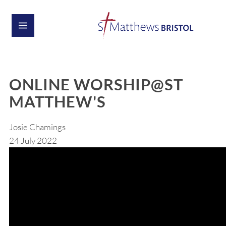
ONLINE WORSHIP@ST
MATTHEW'S
Josie Chamings
24 July 2022