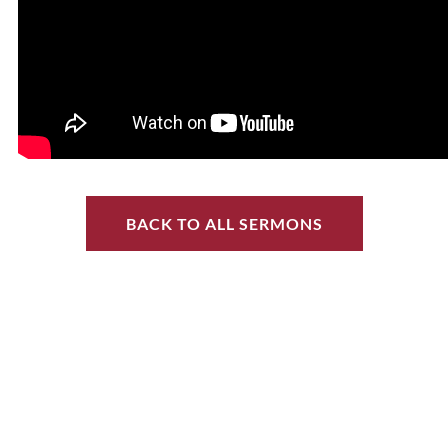
BACK TO ALL SERMONS