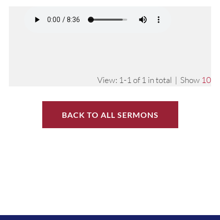
View: 1-1 of 1 in total | Show
10
BACK TO ALL SERMONS