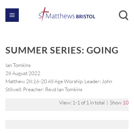
SUMMER SERIES: GOING
Ian Tomkins
28 August 2022
Matthew 28:16-20 All Age Worship, Leader: John
Stilwell, Preacher: Revd Ian Tomkins
View: 1-1 of 1 in total | Show
10