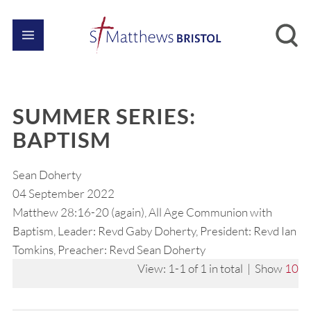
SUMMER SERIES:
BAPTISM
Sean Doherty
04 September 2022
Matthew 28:16-20 (again), All Age Communion with
Baptism, Leader: Revd Gaby Doherty, President: Revd Ian
Tomkins, Preacher: Revd Sean Doherty
View: 1-1 of 1 in total | Show
10