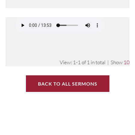
View: 1-1 of 1 in total | Show
10
BACK TO ALL SERMONS