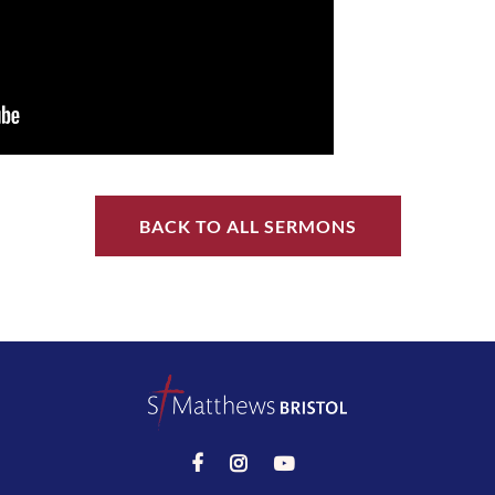
BACK TO ALL SERMONS


