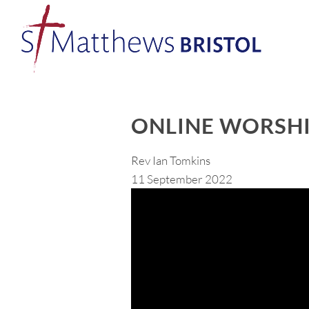
ONLINE WORSHI
Rev Ian Tomkins
11 September 2022