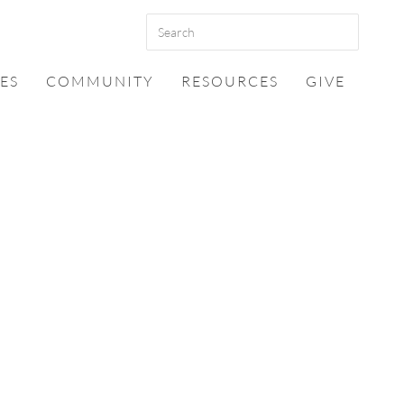
ES
COMMUNITY
RESOURCES
GIVE