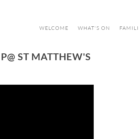
WELCOME
WHAT'S ON
FAMILI
P@ ST MATTHEW'S