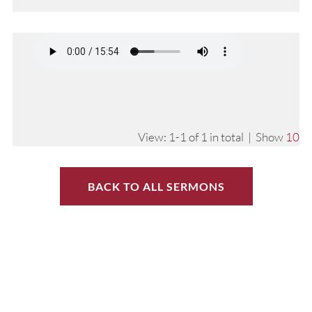
View: 1-1 of 1 in total | Show
10
BACK TO ALL SERMONS