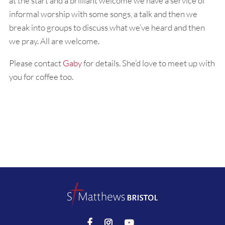
at the start and a brilliant welcome we have a service of
informal worship with some songs, a talk and then we
break into groups to discuss what we’ve heard and then
we pray. All are welcome.
Please contact
Gaby
for details. She’d love to meet up with
you for coffee too.


