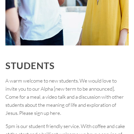
STUDENTS
A warm welcome to new students. We would love to
invite you to our Alpha [new term to be announced].
Come for a meal, a video talk and a discussion with other
students about the meaning of life and exploration of
Jesus. Please sign up here.
5pm is our student friendly service. With coffee and cake