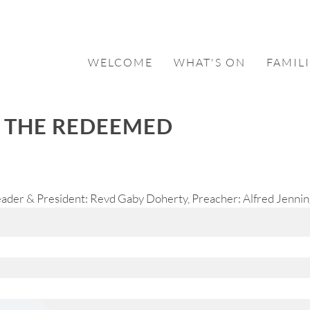
WELCOME
WHAT'S ON
FAMILI
F THE REDEEMED
ader & President: Revd Gaby Doherty, Preacher: Alfred Jenning