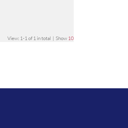
View: 1-1 of 1 in total | Show
10