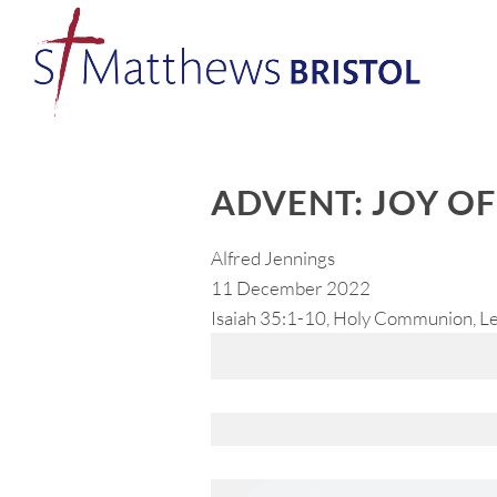
ADVENT: JOY O
Alfred Jennings
11 December 2022
Isaiah 35:1-10, Holy Communion, Le