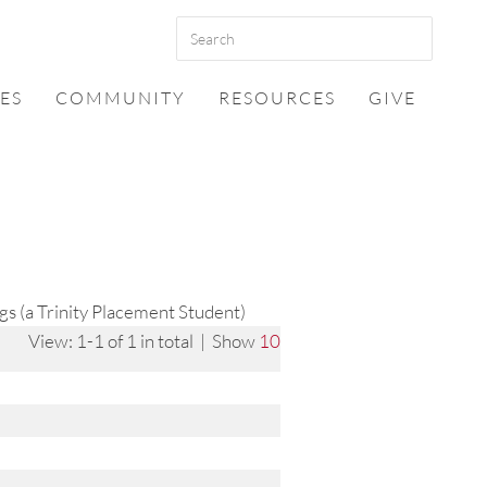
ES
COMMUNITY
RESOURCES
GIVE
s (a Trinity Placement Student)
View: 1-1 of 1 in total | Show
10