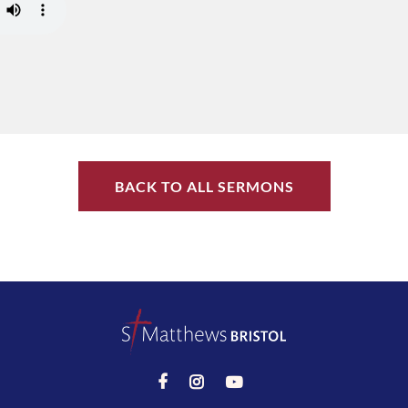
BACK TO ALL SERMONS


