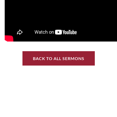
BACK TO ALL SERMONS