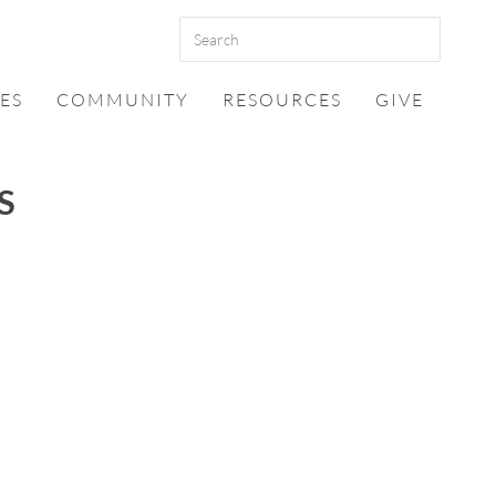
ES
COMMUNITY
RESOURCES
GIVE
S