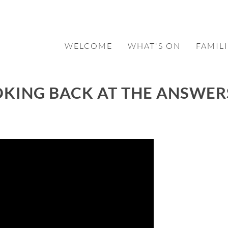
WELCOME
WHAT'S ON
FAMILI
OKING BACK AT THE ANSWER