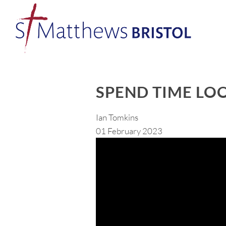
SPEND TIME LO
Ian Tomkins
01 February 2023