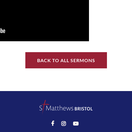
BACK TO ALL SERMONS


