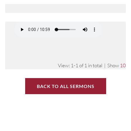
View: 1-1 of 1 in total | Show
10
BACK TO ALL SERMONS