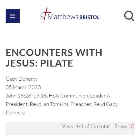
ENCOUNTERS WITH
JESUS: PILATE
Gaby Doherty
05 March 2023
John 18:28-19:16, Holy Communion, Leader &
President: Revd Ian Tomkins, Preacher: Revd Gaby
Doherty
View: 1-1 of 1 in total | Show
10