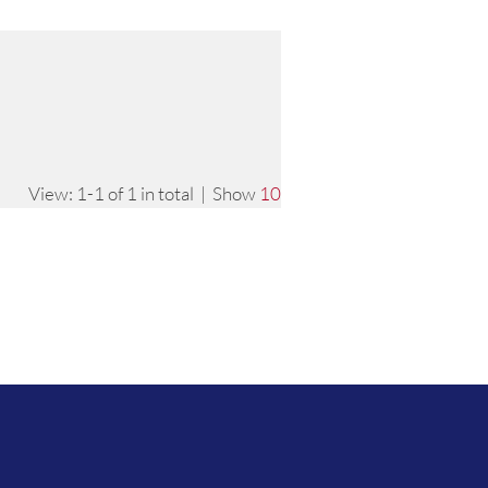
View: 1-1 of 1 in total | Show
10