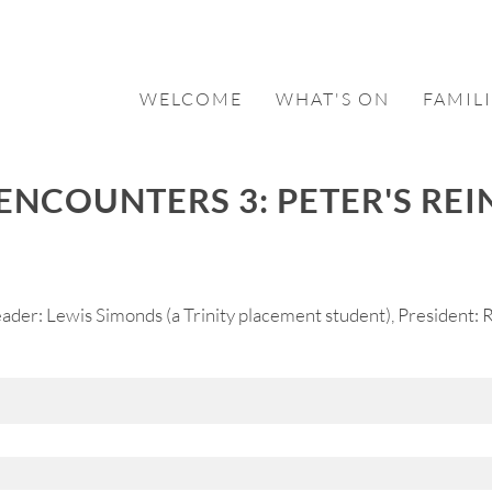
WELCOME
WHAT'S ON
FAMILI
ENCOUNTERS 3: PETER'S RE
der: Lewis Simonds (a Trinity placement student), President: