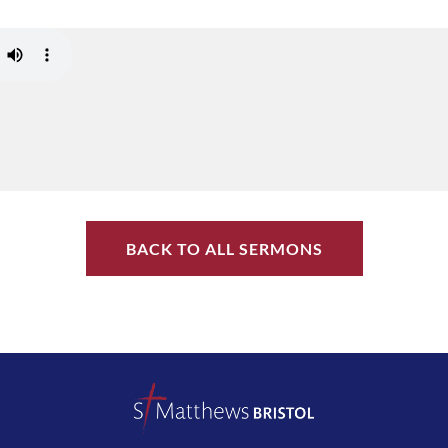
BACK TO ALL SERMONS