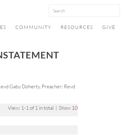
ES
COMMUNITY
RESOURCES
GIVE
INSTATEMENT
 Revd Gaby Doherty, Preacher: Revd
View: 1-1 of 1 in total | Show
10