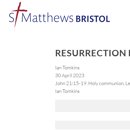
RESURRECTION 
Ian Tomkins
30 April 2023
John 21:15-19, Holy communion, Lea
Ian Tomkins