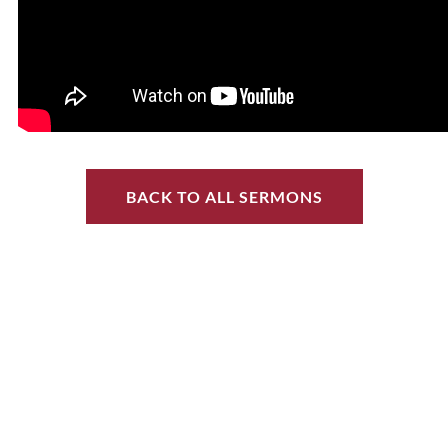
BACK TO ALL SERMONS