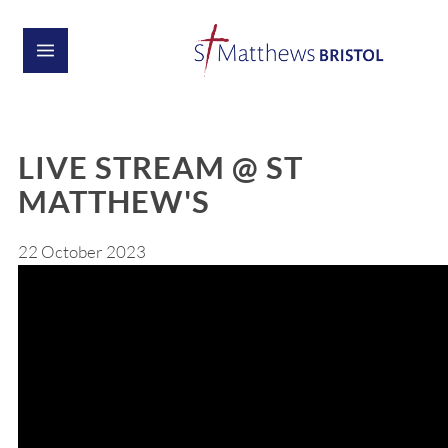
LIVE STREAM @ ST
MATTHEW'S
22 October 2023