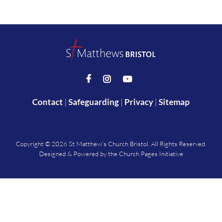



Contact
|
Safeguarding
|
Privacy
|
Sitemap
Copyright ©
2026 St Matthew’s Church Bristol. All Rights Reserved.
Designed & Powered by the
Church Pages Initiative