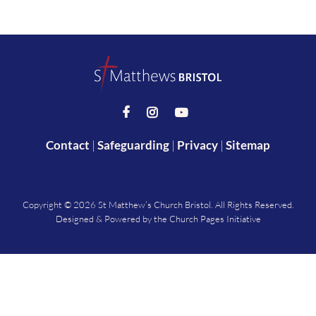



Contact
|
Safeguarding
|
Privacy
|
Sitemap
Copyright ©
2026 St Matthew’s Church Bristol. All Rights Reserved.
Designed & Powered by the
Church Pages Initiative