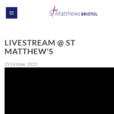
LIVESTREAM @ ST
MATTHEW'S
29 October 2023