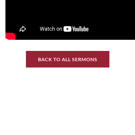
BACK TO ALL SERMONS