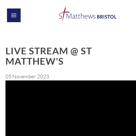
LIVE STREAM @ ST
MATTHEW'S
05 November 2023