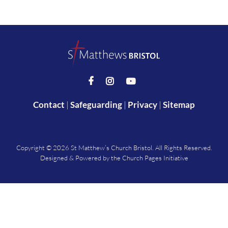



Contact
|
Safeguarding
|
Privacy
|
Sitemap
Copyright ©
2026 St Matthew’s Church Bristol. All Rights Reserved.
Designed & Powered by the
Church Pages Initiative