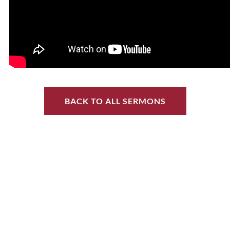
BACK TO ALL SERMONS