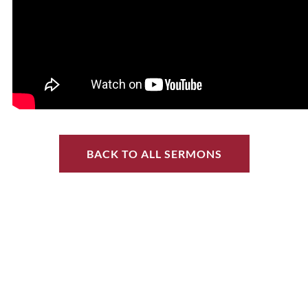
BACK TO ALL SERMONS