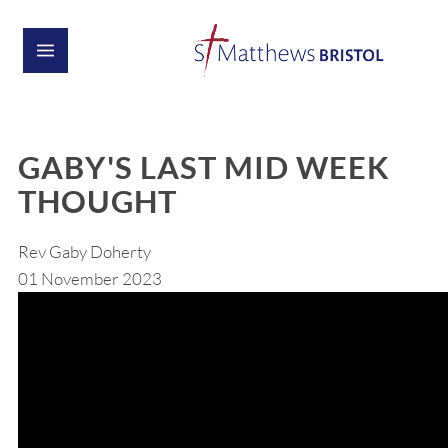
GABY'S LAST MID WEEK
THOUGHT
Rev Gaby Doherty
01 November 2023