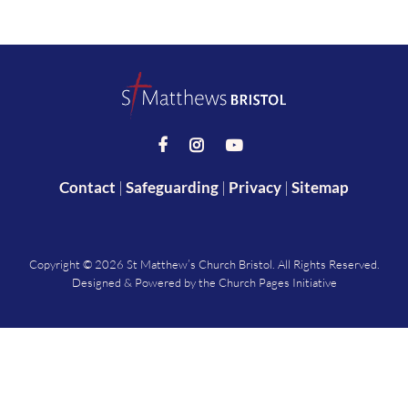



Contact
|
Safeguarding
|
Privacy
|
Sitemap
Copyright ©
2026 St Matthew’s Church Bristol. All Rights Reserved.
Designed & Powered by the
Church Pages Initiative