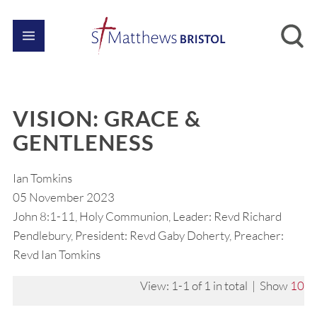
VISION: GRACE &
GENTLENESS
Ian Tomkins
05 November 2023
John 8:1-11, Holy Communion, Leader: Revd Richard
Pendlebury, President: Revd Gaby Doherty, Preacher:
Revd Ian Tomkins
View: 1-1 of 1 in total | Show
10