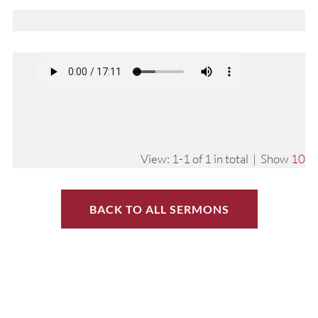
View: 1-1 of 1 in total | Show
10
BACK TO ALL SERMONS