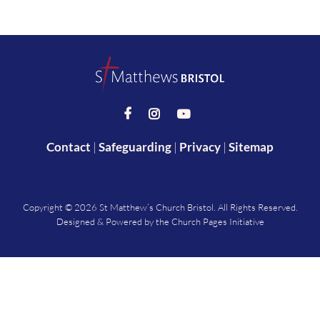



Contact
|
Safeguarding
|
Privacy
|
Sitemap
Copyright ©
2026 St Matthew’s Church Bristol. All Rights Reserved.
Designed & Powered by the
Church Pages Initiative