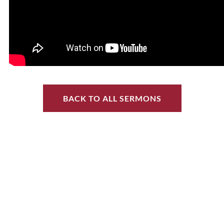
BACK TO ALL SERMONS