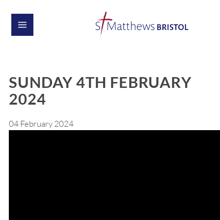
SUNDAY 4TH FEBRUARY
2024
04 February 2024