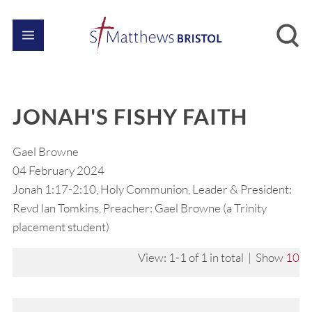
JONAH'S FISHY FAITH
Gael Browne
04 February 2024
Jonah 1:17-2:10, Holy Communion, Leader & President:
Revd Ian Tomkins, Preacher: Gael Browne (a Trinity
placement student)
View: 1-1 of 1 in total | Show
10