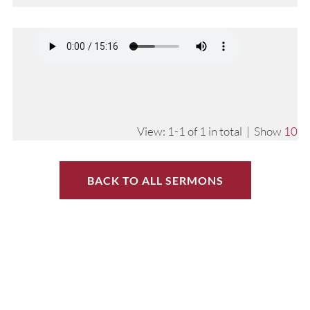
View: 1-1 of 1 in total | Show
10
BACK TO ALL SERMONS