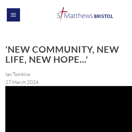
'NEW COMMUNITY, NEW
LIFE, NEW HOPE...'
Ian Tomkins
27 March 2024