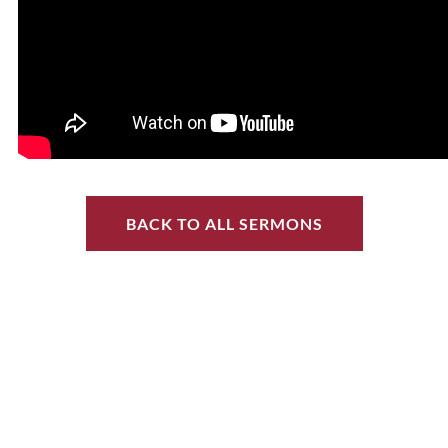
BACK TO ALL SERMONS