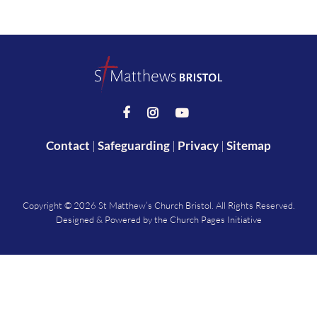



Contact
|
Safeguarding
|
Privacy
|
Sitemap
Copyright ©
2026 St Matthew’s Church Bristol. All Rights Reserved.
Designed & Powered by the
Church Pages Initiative