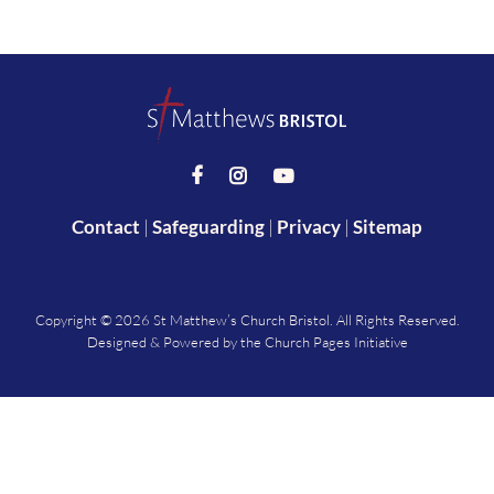



Contact
|
Safeguarding
|
Privacy
|
Sitemap
Copyright ©
2026 St Matthew’s Church Bristol. All Rights Reserved.
Designed & Powered by the
Church Pages Initiative