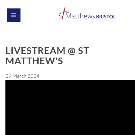
LIVESTREAM @ ST
MATTHEW'S
29 March 2024