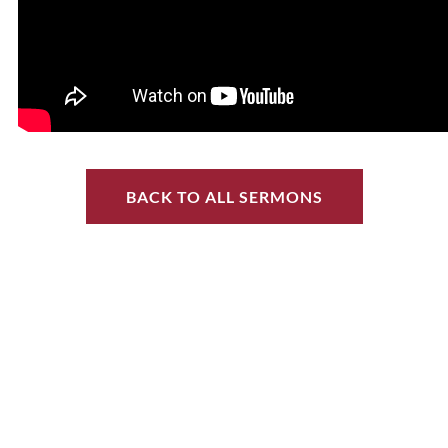
BACK TO ALL SERMONS