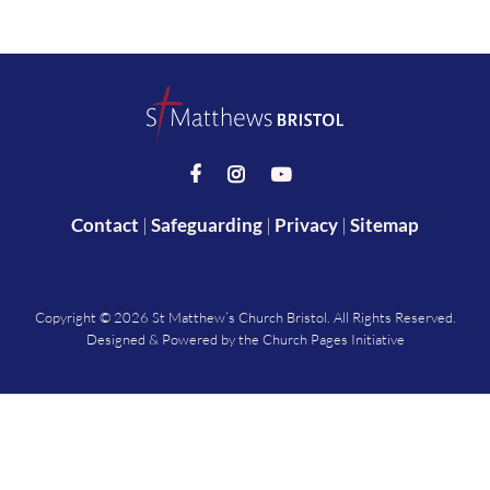



Contact
|
Safeguarding
|
Privacy
|
Sitemap
Copyright ©
2026 St Matthew’s Church Bristol. All Rights Reserved.
Designed & Powered by the
Church Pages Initiative