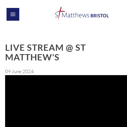
LIVE STREAM @ ST
MATTHEW'S
09 June 2024