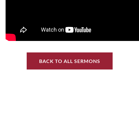
BACK TO ALL SERMONS