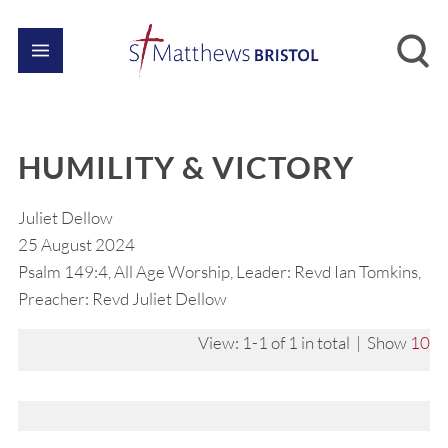
HUMILITY & VICTORY
Juliet Dellow
25 August 2024
Psalm 149:4, All Age Worship, Leader: Revd Ian Tomkins,
Preacher: Revd Juliet Dellow
View: 1-1 of 1 in total | Show
10