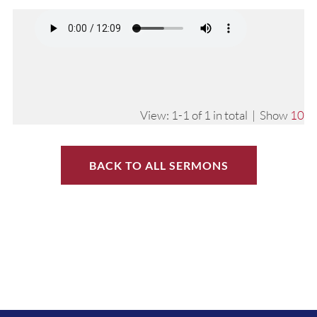
View: 1-1 of 1 in total | Show
10
BACK TO ALL SERMONS