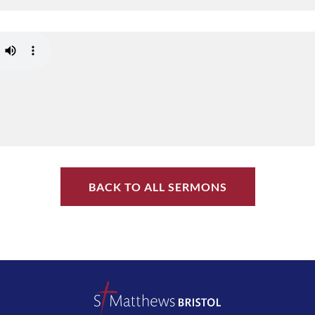
BACK TO ALL SERMONS