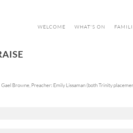
WELCOME
WHAT'S ON
FAMILI
RAISE
 Gael Browne, Preacher: Emily Lissaman (both Trinity placemen