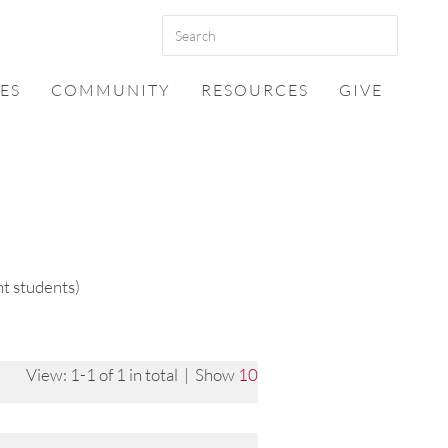
ES
COMMUNITY
RESOURCES
GIVE
t students)
View: 1-1 of 1 in total | Show
10