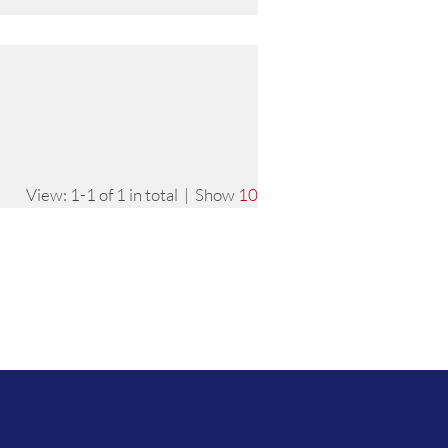
View: 1-1 of 1 in total | Show
10