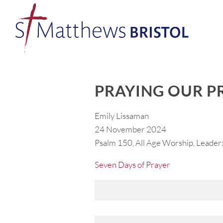
PRAYING OUR P
Emily Lissaman
24 November 2024
Psalm 150, All Age Worship, Leader:
Seven Days of Prayer