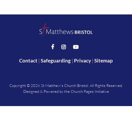



Contact
|
Safeguarding
|
Privacy
|
Sitemap
Copyright ©
2026 St Matthew’s Church Bristol. All Rights Reserved.
Designed & Powered by the
Church Pages Initiative