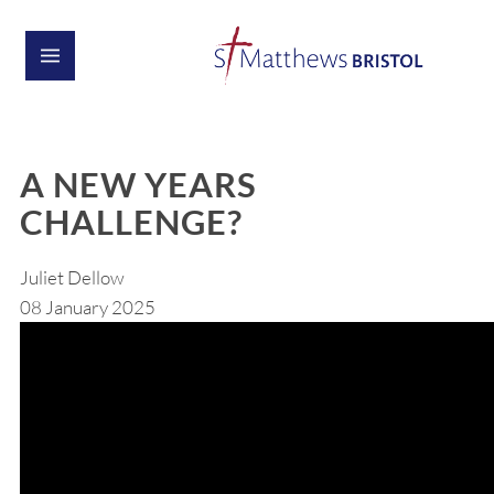
A NEW YEARS
CHALLENGE?
Juliet Dellow
08 January 2025