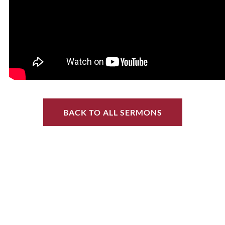
BACK TO ALL SERMONS