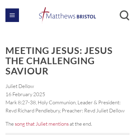
MEETING JESUS: JESUS
THE CHALLENGING
SAVIOUR
Juliet Dellow
16 February 2025
Mark 8:27-38, Holy Communion, Leader & President:
Revd Richard Pendlebury, Preacher: Revd Juliet Dellow
The
song that Juliet mentions
at the end.