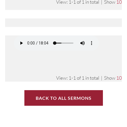
View: 1-1 of 1 in total | Show
10
View: 1-1 of 1 in total | Show
10
BACK TO ALL SERMONS