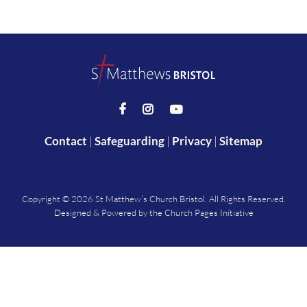



Contact
|
Safeguarding
|
Privacy
|
Sitemap
Copyright ©
2026 St Matthew’s Church Bristol. All Rights Reserved.
Designed & Powered by the
Church Pages Initiative