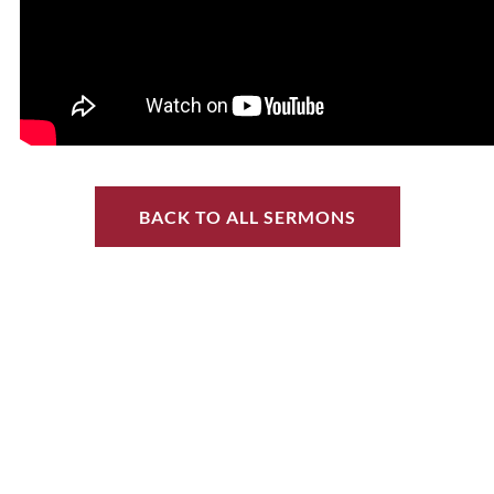
BACK TO ALL SERMONS