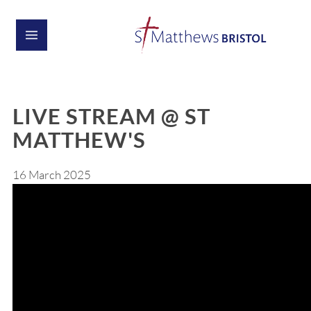
LIVE STREAM @ ST
MATTHEW'S
16 March 2025