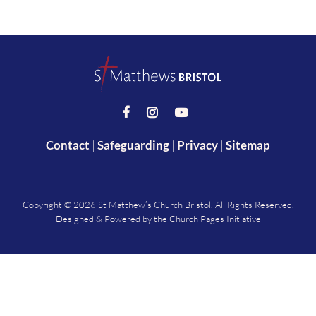



Contact
|
Safeguarding
|
Privacy
|
Sitemap
Copyright ©
2026 St Matthew’s Church Bristol. All Rights Reserved.
Designed & Powered by the
Church Pages Initiative