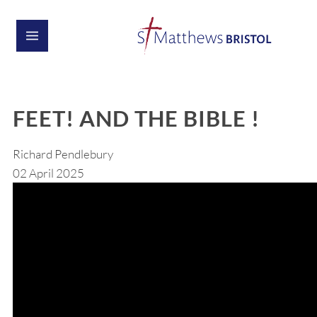
FEET! AND THE BIBLE !
Richard Pendlebury
02 April 2025