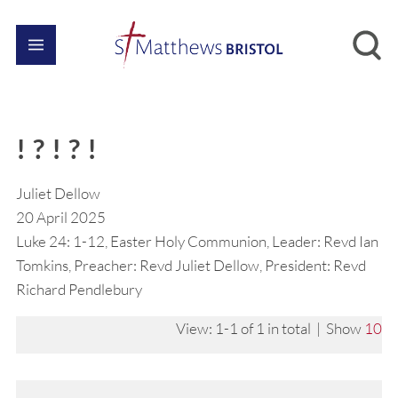
! ? ! ? !
Juliet Dellow
20 April 2025
Luke 24: 1-12, Easter Holy Communion, Leader: Revd Ian
Tomkins, Preacher: Revd Juliet Dellow, President: Revd
Richard Pendlebury
View: 1-1 of 1 in total | Show
10