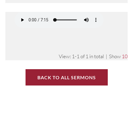
View: 1-1 of 1 in total | Show
10
BACK TO ALL SERMONS