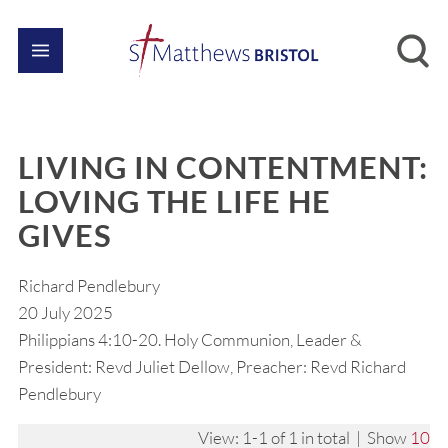
LIVING IN CONTENTMENT:
LOVING THE LIFE HE
GIVES
Richard Pendlebury
20 July 2025
Philippians 4:10-20. Holy Communion, Leader &
President: Revd Juliet Dellow, Preacher: Revd Richard
Pendlebury
View: 1-1 of 1 in total | Show
10