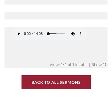
View: 1-1 of 1 in total | Show
10
BACK TO ALL SERMONS