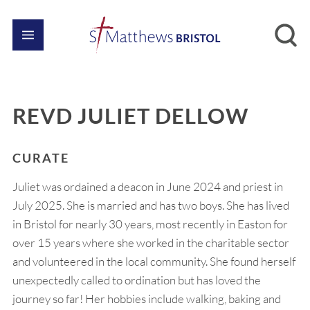
REVD JULIET DELLOW
CURATE
Juliet was ordained a deacon in June 2024 and priest in
July 2025. She is married and has two boys. She has lived
in Bristol for nearly 30 years, most recently in Easton for
over 15 years where she worked in the charitable sector
and volunteered in the local community. She found herself
unexpectedly called to ordination but has loved the
journey so far! Her hobbies include walking, baking and