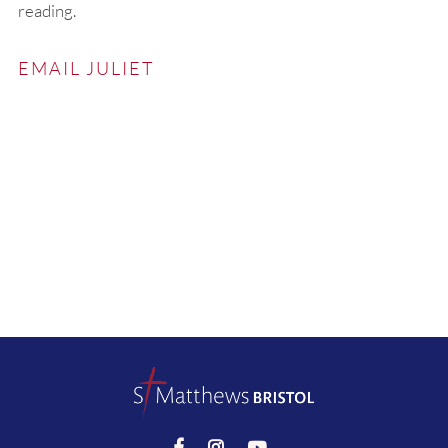
reading.
EMAIL JULIET


