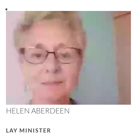
HELEN ABERDEEN
LAY MINISTER