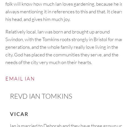
folk will know how much Ian loves gardening, because he is
always mentioning it in references to this and that. It clears
his head, and gives him much joy.
Relatively local, Ian was born and brought up around
Swindon, with the Tomkins roots strongly in Bristol for many
generations, and the whole family really love living in the
city. God has placed the communities they serve, and the
needs of the city very much on their hearts.
EMAIL IAN
REVD IAN TOMKINS
VICAR
Ian is married to Deborah and they have three grown up