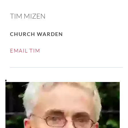
TIM MIZEN
CHURCH WARDEN
EMAIL TIM