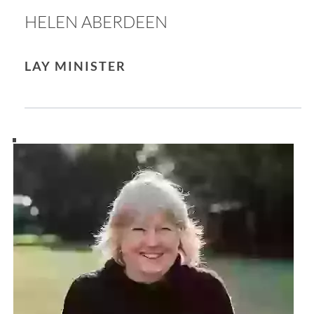
HELEN ABERDEEN
LAY MINISTER