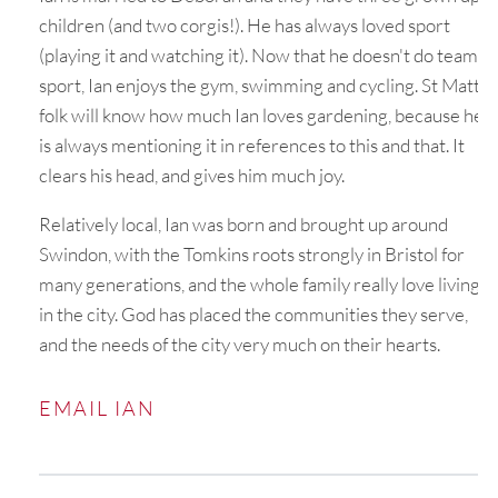
children (and two corgis!). He has always loved sport
(playing it and watching it). Now that he doesn't do team
sport, Ian enjoys the gym, swimming and cycling. St Matt’s
folk will know how much Ian loves gardening, because he
is always mentioning it in references to this and that. It
clears his head, and gives him much joy.
Relatively local, Ian was born and brought up around
Swindon, with the Tomkins roots strongly in Bristol for
many generations, and the whole family really love living
in the city. God has placed the communities they serve,
and the needs of the city very much on their hearts.
EMAIL IAN