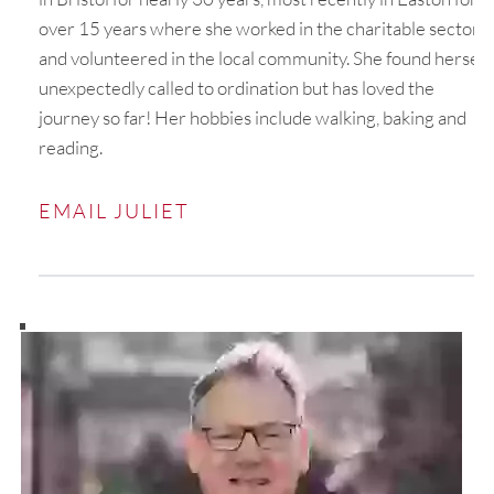
over 15 years where she worked in the charitable sector
and volunteered in the local community. She found herself
unexpectedly called to ordination but has loved the
journey so far! Her hobbies include walking, baking and
reading.
EMAIL JULIET