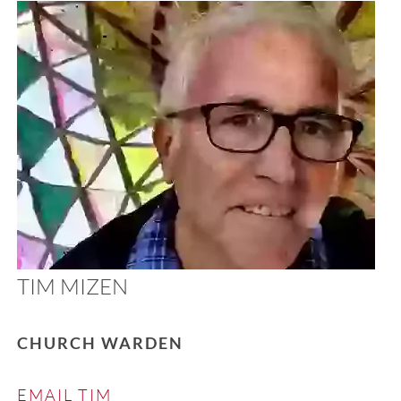
TIM MIZEN
CHURCH WARDEN
EMAIL TIM