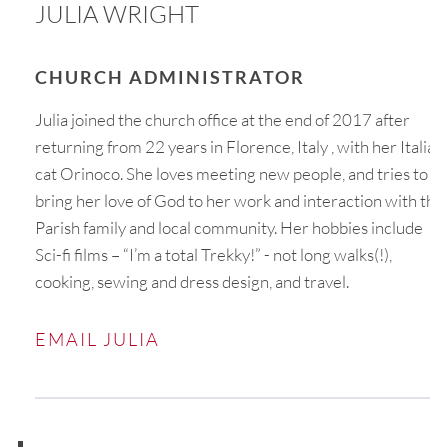
JULIA WRIGHT
CHURCH ADMINISTRATOR
Julia joined the church office at the end of 2017 after
returning from 22 years in Florence, Italy , with her Italian
cat Orinoco. She loves meeting new people, and tries to
bring her love of God to her work and interaction with the
Parish family and local community. Her hobbies include
Sci-fi films – “I’m a total Trekky!” - not long walks(!),
cooking, sewing and dress design, and travel.
EMAIL JULIA