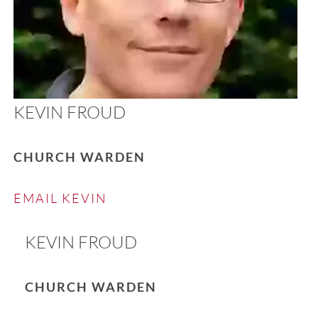
KEVIN FROUD
CHURCH WARDEN
EMAIL KEVIN
KEVIN FROUD
CHURCH WARDEN