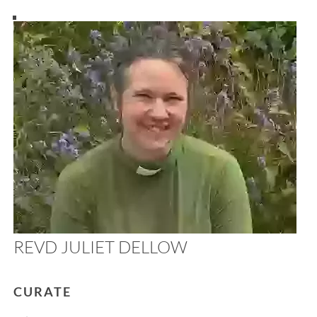
REVD JULIET DELLOW
CURATE