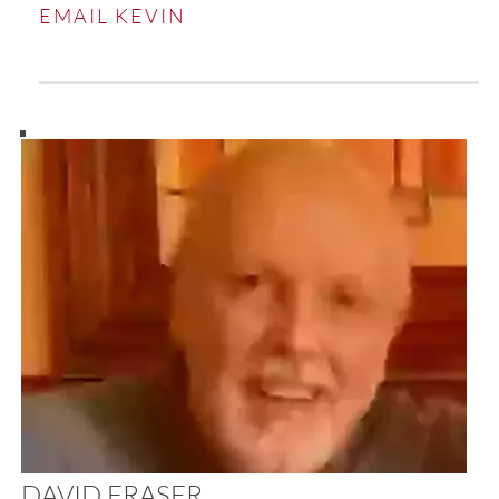
EMAIL KEVIN
DAVID FRASER