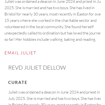
Juliet was ordained a deacon in June 2024 and priest in July
2025. She is married and has two boys. She has lived in
Bristol for nearly 30 years, most recently in Easton for over
15 years where she worked in the charitable sector and
volunteered in the local community. She found herself
unexpectedly called to ordination but has loved the journey
so far! Her hobbies include walking, baking and reading.
EMAIL JULIET
REVD JULIET DELLOW
CURATE
Juliet was ordained a deacon in June 2024 and priest in
July 2025. She is married and has two boys. She has lived
in Bristol for nearly 30 years, most recently in Easton for