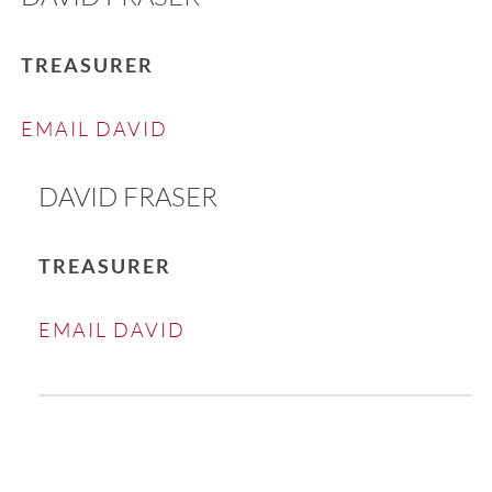
TREASURER
EMAIL DAVID
DAVID FRASER
TREASURER
EMAIL DAVID