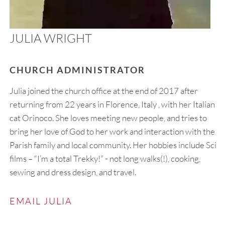
JULIA WRIGHT
CHURCH ADMINISTRATOR
Julia joined the church office at the end of 2017 after
returning from 22 years in Florence, Italy , with her Italian
cat Orinoco. She loves meeting new people, and tries to
bring her love of God to her work and interaction with the
Parish family and local community. Her hobbies include Sci-fi
films – “I’m a total Trekky!” - not long walks(!), cooking,
sewing and dress design, and travel.
EMAIL JULIA