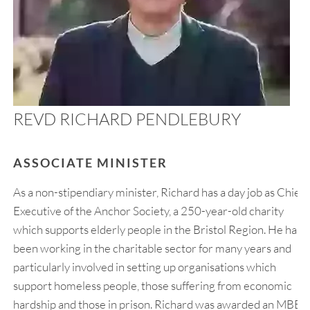
REVD RICHARD PENDLEBURY
ASSOCIATE MINISTER
As a non-stipendiary minister, Richard has a day job as Chief
Executive of the Anchor Society, a 250-year-old charity
which supports elderly people in the Bristol Region. He has
been working in the charitable sector for many years and
particularly involved in setting up organisations which
support homeless people, those suffering from economic
hardship and those in prison. Richard was awarded an MBE