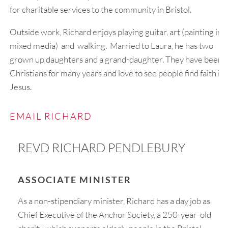
for charitable services to the community in Bristol.
Outside work, Richard enjoys playing guitar, art (painting in
mixed media) and walking. Married to Laura, he has two
grown up daughters and a grand-daughter. They have been
Christians for many years and love to see people find faith in
Jesus.
EMAIL RICHARD
REVD RICHARD PENDLEBURY
ASSOCIATE MINISTER
As a non-stipendiary minister, Richard has a day job as
Chief Executive of the Anchor Society, a 250-year-old