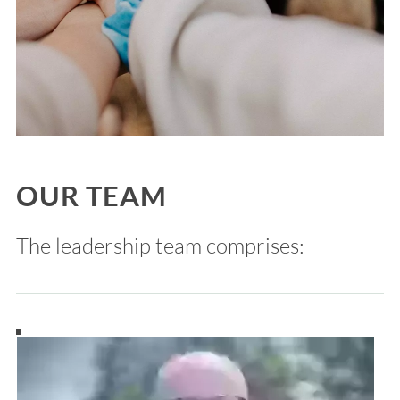
OUR TEAM
The leadership team comprises: