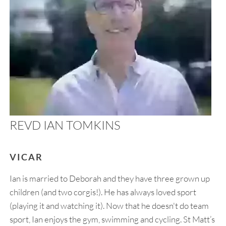
REVD IAN TOMKINS
VICAR
Ian is married to Deborah and they have three grown up
children (and two corgis!). He has always loved sport
(playing it and watching it). Now that he doesn't do team
sport, Ian enjoys the gym, swimming and cycling. St Matt’s