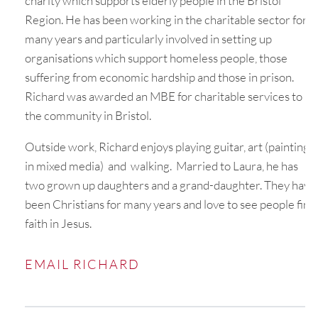
charity which supports elderly people in the Bristol
Region. He has been working in the charitable sector for
many years and particularly involved in setting up
organisations which support homeless people, those
suffering from economic hardship and those in prison.
Richard was awarded an MBE for charitable services to
the community in Bristol.
Outside work, Richard enjoys playing guitar, art (painting
in mixed media) and walking. Married to Laura, he has
two grown up daughters and a grand-daughter. They have
been Christians for many years and love to see people find
faith in Jesus.
EMAIL RICHARD